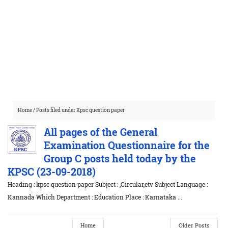
Home
/
Posts filed under Kpsc question paper
All pages of the General
Examination Questionnaire for the
Group C posts held today by the
KPSC (23-09-2018)
Heading : kpsc question paper Subject : ,Circular,etv Subject Language :
Kannada Which Department : Education Place : Karnataka ...
Home
Older Posts