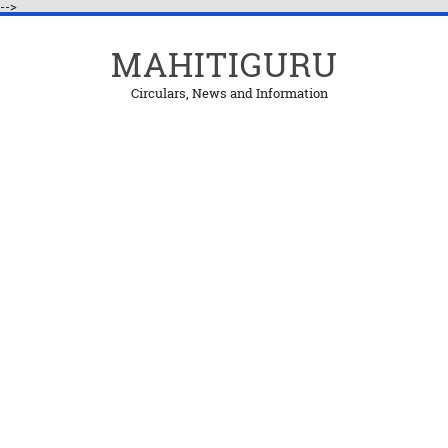
-->
MAHITIGURU
Circulars, News and Information