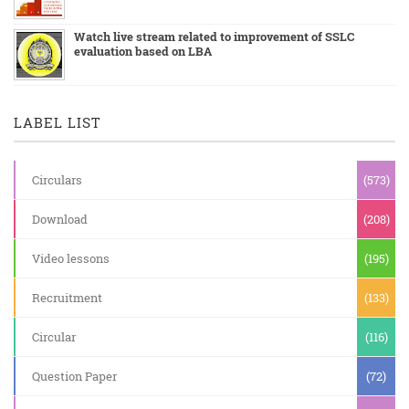
Watch live stream related to improvement of SSLC
evaluation based on LBA
LABEL LIST
Circulars
(573)
Download
(208)
Video lessons
(195)
Recruitment
(133)
Circular
(116)
Question Paper
(72)