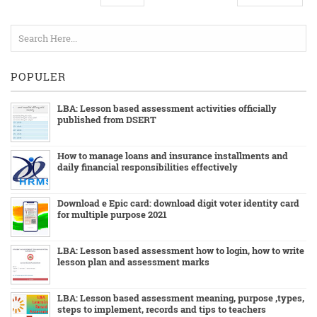
POPULER
LBA: Lesson based assessment activities officially
published from DSERT
How to manage loans and insurance installments and
daily financial responsibilities effectively
Download e Epic card: download digit voter identity card
for multiple purpose 2021
LBA: Lesson based assessment how to login, how to write
lesson plan and assessment marks
LBA: Lesson based assessment meaning, purpose ,types,
steps to implement, records and tips to teachers