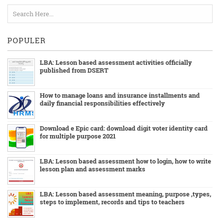
POPULER
LBA: Lesson based assessment activities officially
published from DSERT
How to manage loans and insurance installments and
daily financial responsibilities effectively
Download e Epic card: download digit voter identity card
for multiple purpose 2021
LBA: Lesson based assessment how to login, how to write
lesson plan and assessment marks
LBA: Lesson based assessment meaning, purpose ,types,
steps to implement, records and tips to teachers