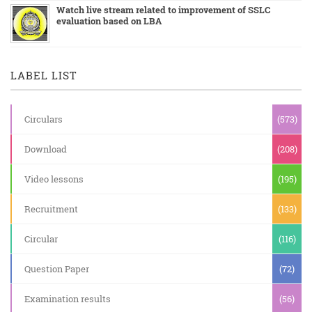
Watch live stream related to improvement of SSLC
evaluation based on LBA
LABEL LIST
Circulars
(573)
Download
(208)
Video lessons
(195)
Recruitment
(133)
Circular
(116)
Question Paper
(72)
Examination results
(56)