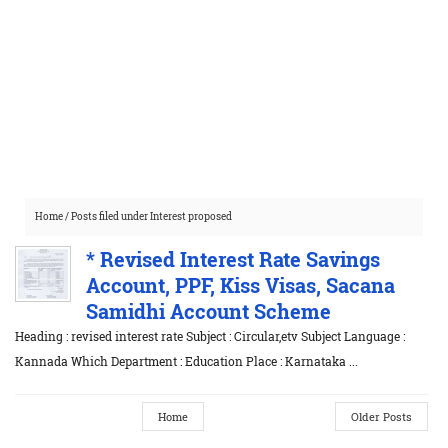
Home
/
Posts filed under Interest proposed
* Revised Interest Rate Savings
Account, PPF, Kiss Visas, Sacana
Samidhi Account Scheme
Heading : revised interest rate Subject : Circular,etv Subject Language :
Kannada Which Department : Education Place : Karnataka ...
Home
Older Posts