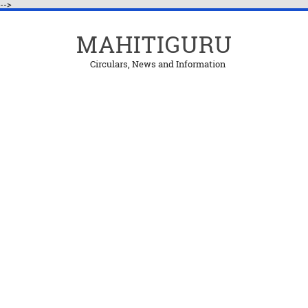
-->
MAHITIGURU
Circulars, News and Information