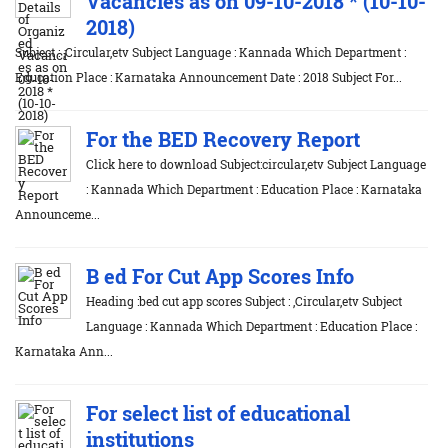
Vacancies as on 09-10-2018 * (10-10-
2018)
Subject : ,Circular,etv Subject Language : Kannada Which Department :
Education Place : Karnataka Announcement Date : 2018 Subject For...
For the BED Recovery Report
Click here to download Subject:circular,etv Subject Language
: Kannada Which Department : Education Place : Karnataka
Announceme...
B ed For Cut App Scores Info
Heading :bed cut app scores Subject : ,Circular,etv Subject
Language : Kannada Which Department : Education Place :
Karnataka Ann...
For select list of educational
institutions