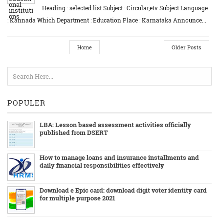
Heading : selected list Subject : Circular,etv Subject Language
: Kannada Which Department : Education Place : Karnataka Announce...
Home
Older Posts
POPULER
LBA: Lesson based assessment activities officially
published from DSERT
How to manage loans and insurance installments and
daily financial responsibilities effectively
Download e Epic card: download digit voter identity card
for multiple purpose 2021