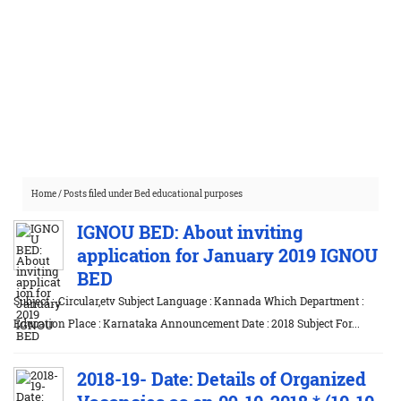
Home
/
Posts filed under Bed educational purposes
IGNOU BED: About inviting
application for January 2019 IGNOU
BED
Subject : ,Circular,etv Subject Language : Kannada Which Department :
Education Place : Karnataka Announcement Date : 2018 Subject For...
2018-19- Date: Details of Organized