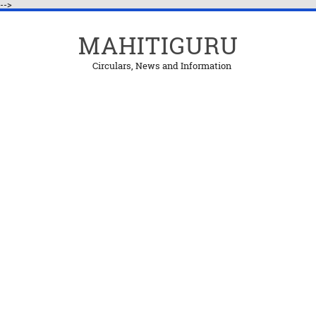
-->
MAHITIGURU
Circulars, News and Information