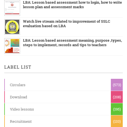
LBA: Lesson based assessment how to login, how to write
lesson plan and assessment marks
Watch live stream related to improvement of SSLC
evaluation based on LBA
LBA: Lesson based assessment meaning, purpose ,types,
steps to implement, records and tips to teachers
LABEL LIST
Circulars
(573)
Download
(208)
Video lessons
(195)
Recruitment
(133)