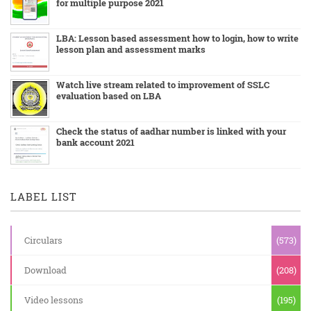
for multiple purpose 2021
LBA: Lesson based assessment how to login, how to write
lesson plan and assessment marks
Watch live stream related to improvement of SSLC
evaluation based on LBA
Check the status of aadhar number is linked with your
bank account 2021
LABEL LIST
Circulars
(573)
Download
(208)
Video lessons
(195)