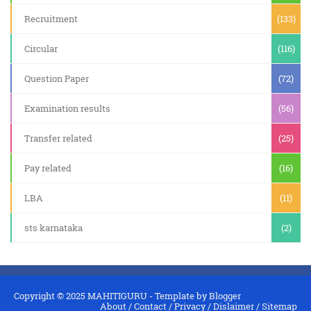
Recruitment
(133)
Circular
(116)
Question Paper
(72)
Examination results
(56)
Transfer related
(25)
Pay related
(16)
LBA
(11)
sts karnataka
(2)
Copyright © 2025
MAHITIGURU
- Template by
Blogger
About
/
Contact
/
Privacy
/
Dislaimer
/
Sitemap