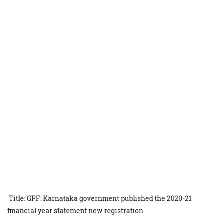
Title: GPF: Karnataka government published the 2020-21
financial year statement new registration