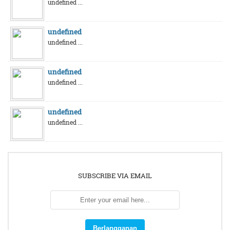
undefined ...
undefined
undefined ...
undefined
undefined ...
undefined
undefined ...
SUBSCRIBE VIA EMAIL