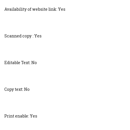
Availability of website link: Yes
Scanned copy : Yes
Editable Text: No
Copy text: No
Print enable: Yes