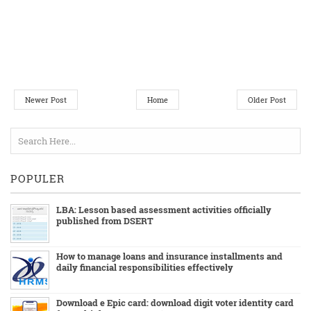
Newer Post
Home
Older Post
POPULER
LBA: Lesson based assessment activities officially
published from DSERT
How to manage loans and insurance installments and
daily financial responsibilities effectively
Download e Epic card: download digit voter identity card