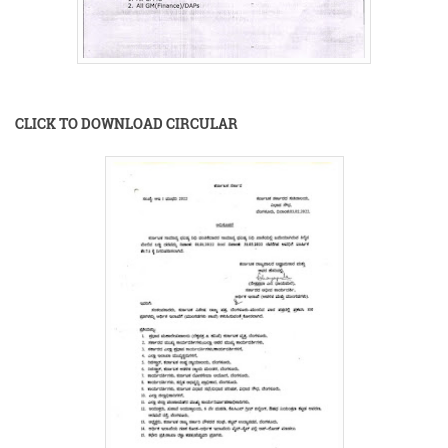
CLICK TO DOWNLOAD CIRCULAR